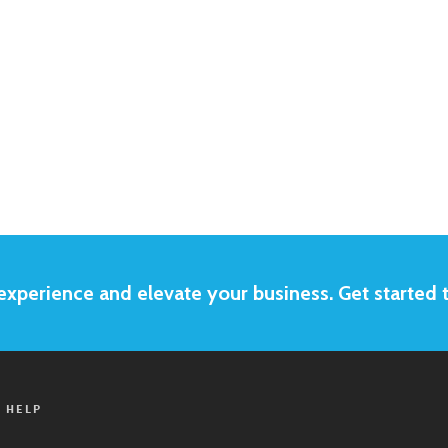
xperience and elevate your business. Get started 
 HELP