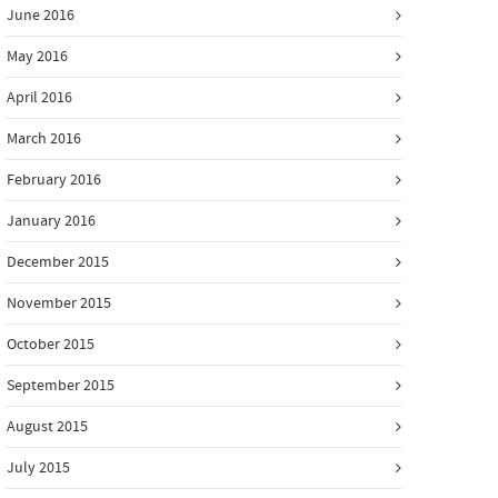
June 2016
May 2016
April 2016
March 2016
February 2016
January 2016
December 2015
November 2015
October 2015
September 2015
August 2015
July 2015