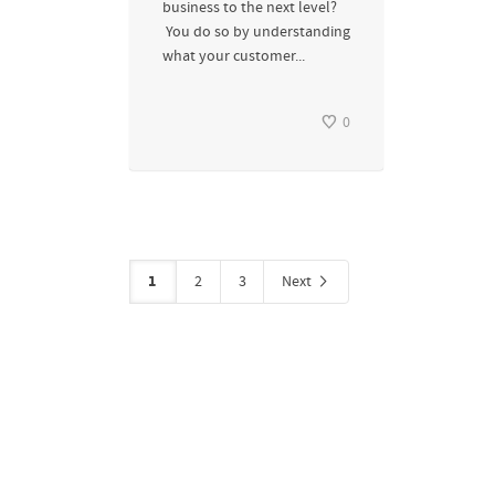
business to the next level?
You do so by understanding
what your customer...
0
1
2
3
Next