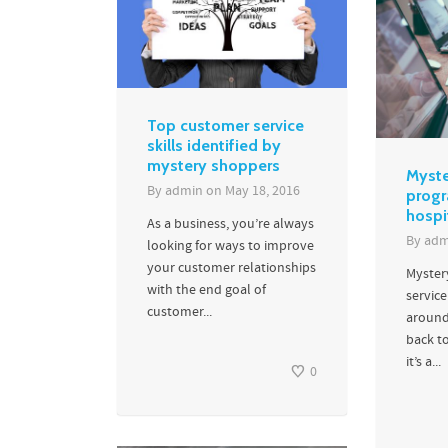
Top customer service
skills identified by
mystery shoppers
Myste
By
admin
on
May 18, 2016
progr
hospi
As a business, you’re always
By
adm
looking for ways to improve
your customer relationships
Myster
with the end goal of
service
customer...
around
back to
it’s a...
0