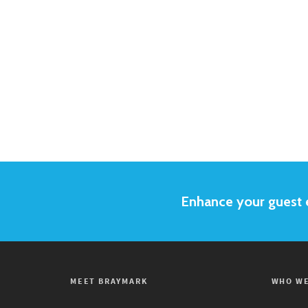
Enhance your guest e
MEET BRAYMARK
WHO WE