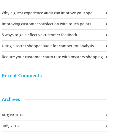
Why a guest experience audit can improve your spa
Improving customer satisfaction with touch points
5 ways to gain effective customer feedback
Using a secret shopper audit for competitor analysis
Reduce your customer churn rate with mystery shopping
Recent Comments
Archives
August 2016
July 2016