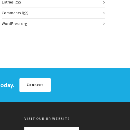
Entries
RSS
Comments
RSS
WordPress.org
today.
Connect
VISIT OUR HR WEBSITE