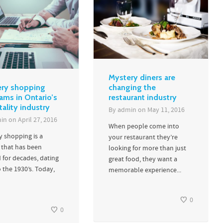
Mystery diners are
ry shopping
changing the
ams in Ontario’s
restaurant industry
tality industry
By
admin
on
May 11, 2016
in
on
April 27, 2016
When people come into
y shopping is a
your restaurant they’re
 that has been
looking for more than just
 for decades, dating
great food, they want a
 the 1930’s. Today,
memorable experience...
0
0