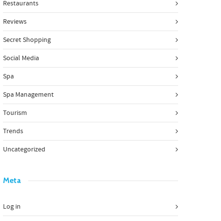
Restaurants
Reviews
Secret Shopping
Social Media
Spa
Spa Management
Tourism
Trends
Uncategorized
Meta
Log in