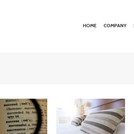
HOME
COMPANY