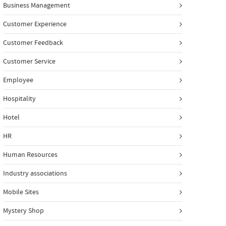
Business Management
Customer Experience
Customer Feedback
Customer Service
Employee
Hospitality
Hotel
HR
Human Resources
Industry associations
Mobile Sites
Mystery Shop