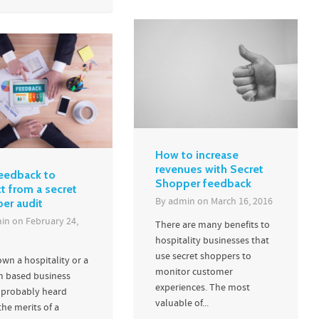
How to increase
revenues with Secret
eedback to
Shopper feedback
t from a secret
By
admin
on
March 16, 2016
er audit
in
on
February 24,
There are many benefits to
hospitality businesses that
use secret shoppers to
own a hospitality or a
monitor customer
m based business
experiences. The most
 probably heard
valuable of...
he merits of a