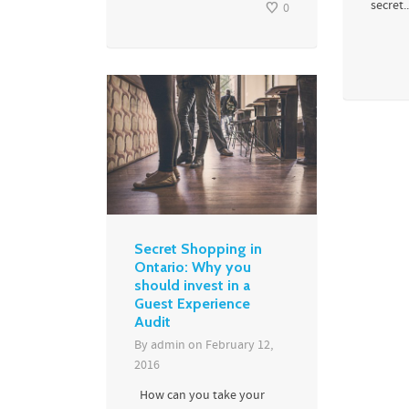
secret..
0
Secret Shopping in
Ontario: Why you
should invest in a
Guest Experience
Audit
By
admin
on
February 12,
2016
How can you take your