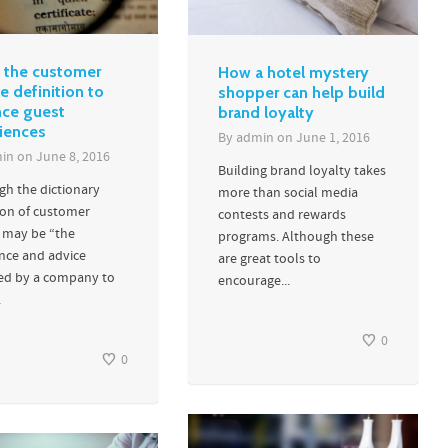
 the customer
How a hotel mystery
e definition to
shopper can help build
ce guest
brand loyalty
iences
By
admin
on
June 1, 2016
in
on
June 8, 2016
Building brand loyalty takes
gh the dictionary
more than social media
ion of customer
contests and rewards
e may be “the
programs. Although these
ance and advice
are great tools to
ed by a company to
encourage...
.
0
0