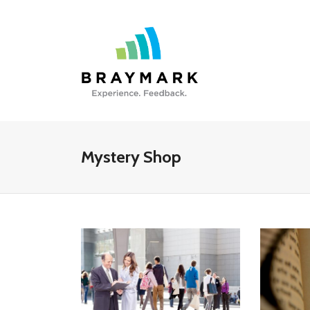
Mystery Shop