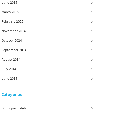
June 2015
March 2015
February 2015
November 2014
October 2014
September 2014
August 2014
July 2014
June 2014
Categories
Boutique Hotels