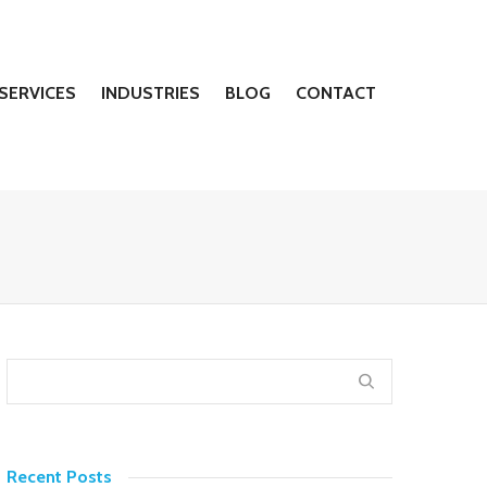
SERVICES
INDUSTRIES
BLOG
CONTACT
Recent Posts