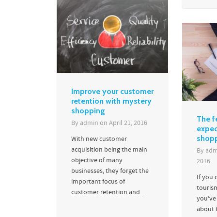
Improve your customer
retention with mystery
shopping
The f
By
admin
on
April 21, 2016
expec
shopp
With new customer
acquisition being the main
By
adm
objective of many
2016
businesses, they forget the
If you 
important focus of
touris
customer retention and...
you’ve
about t