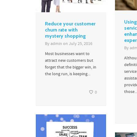
Using
Reduce your customer
servic
churn rate with
enhan
mystery shopping
exper
By
admin
on
July 25, 2016
By
adm
Most businesses want to
Althou
attract new customers but
definit
forget that the bigger win, in
servic
the long run, is keeping...
assist
provid
those..
0