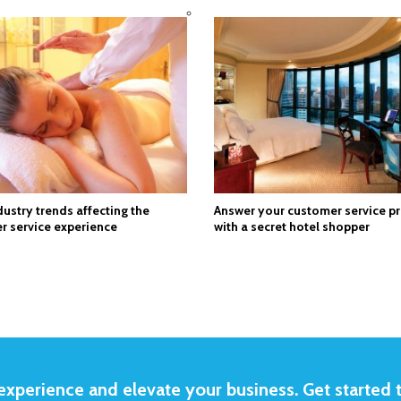
dustry trends affecting the
Answer your customer service p
r service experience
with a secret hotel shopper
xperience and elevate your business. Get started 