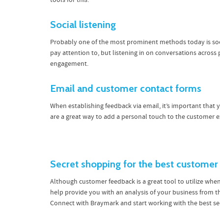
tools for this.
Social listening
Probably one of the most prominent methods today is soci
pay attention to, but listening in on conversations across
engagement.
Email and customer contact forms
When establishing feedback via email, it’s important that
are a great way to add a personal touch to the customer
Secret shopping for the best customer
Although customer feedback is a great tool to utilize whe
help provide you with an analysis of your business from 
Connect with Braymark and start working with the best 