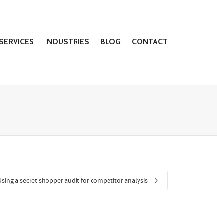
SERVICES
INDUSTRIES
BLOG
CONTACT
Using a secret shopper audit for competitor analysis