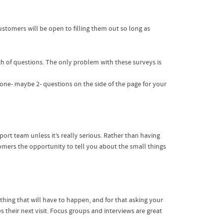
stomers will be open to filling them out so long as
h of questions. The only problem with these surveys is
p one- maybe 2- questions on the side of the page for your
rt team unless it’s really serious. Rather than having
omers the opportunity to tell you about the small things
ing that will have to happen, and for that asking your
 their next visit. Focus groups and interviews are great