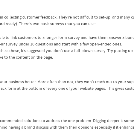
 collecting customer feedback. They’re not difficult to set-up, and many cu
ard ready). There’s two basic surveys that you can use:
able to link customers to a longer-form survey and have them answer a bunc
your survey under 10 questions and start with a few open-ended ones.
uch as these, it’s suggested you don’t use a full-blown survey. Try putting u
ve to the content on the page.
ur business better. More often than not, they won’t reach out to your suppo
back form at the bottom of every one of your website pages. This gives cust
commended solutions to address the one problem. Digging deeper is someth
nd having a brand discuss with them their opinions especially if it enhances