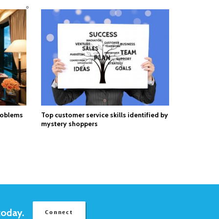
roblems
Top customer service skills identified by
mystery shoppers
today.
Connect