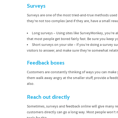
Surveys
Surveys are one of the most tried-and-true methods used in
they’re not too complex (and if they are, have a small rew
Long surveys – Using sites like SurveyMonkey, you’re 
that most people get bored fairly fast. Be sure you keep 
Short surveys on your site – If you’re doing a survey s
visitors to answer, and make sure they’re somewhat relati
Feedback boxes
Customers are constantly thinking of ways you can make yo
them walk away angry at the smaller stuff, provide a feed
also.
Reach out directly
Sometimes, surveys and feedback online will give many re
customers directly can go a long way. Most people won’t mi