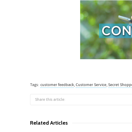
Tags:
customer feedback
,
Customer Service
,
Secret Shopp
Share this article:
Related Articles