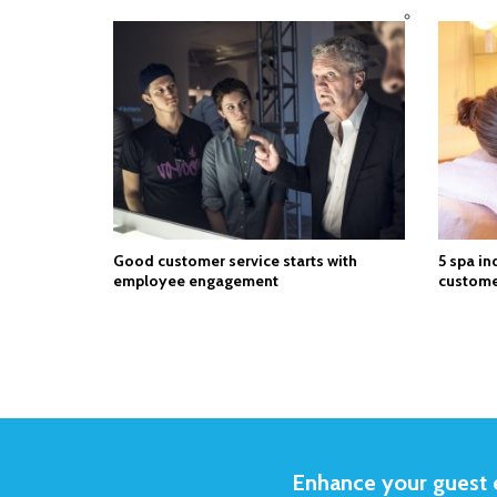
Good customer service starts with
5 spa in
employee engagement
custome
Enhance your guest e