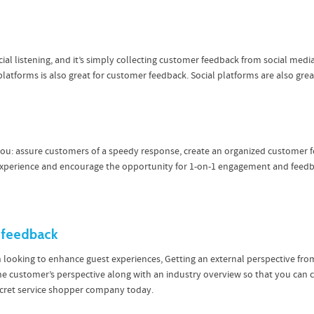
al listening, and it’s simply collecting customer feedback from social med
 platforms is also great for customer feedback. Social platforms are also gre
 you: assure customers of a speedy response, create an organized customer
 experience and encourage the opportunity for 1-on-1 engagement and feedb
 feedback
n looking to enhance guest experiences, Getting an external perspective from
the customer’s perspective along with an industry overview so that you ca
secret service shopper company today.