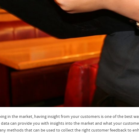
ng in the market, having insight from your customers is one of the best ways
 data can provide you with insights into the market and what your customers
ny methods that can be used to collect the right customer feedback to enh