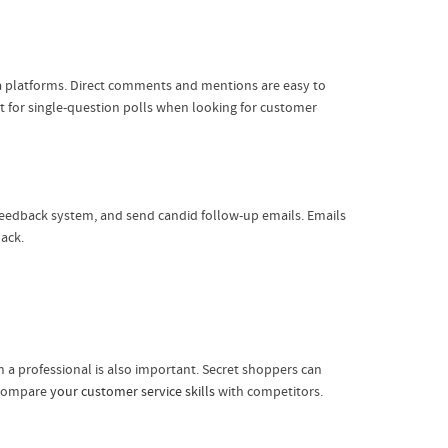
ia platforms. Direct comments and mentions are easy to
at for single-question polls when looking for customer
 feedback system, and send candid follow-up emails. Emails
ack.
 a professional is also important. Secret shoppers can
n compare
your customer service skills
with competitors.