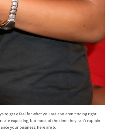
 to get a feel for what you are and aren’t doing right
 are expecting, but most of the time they can’t explain
ance your business, here are 5.