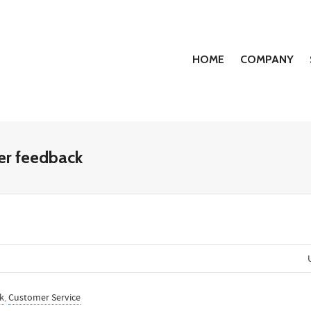
HOME
COMPANY
mer feedback
k
,
Customer Service