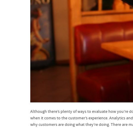
Although there’s plenty of ways to evaluate how you’re doi
when it comes to the customer’s experience. Analytics and
why customers are doing what they’re doing. There are ma