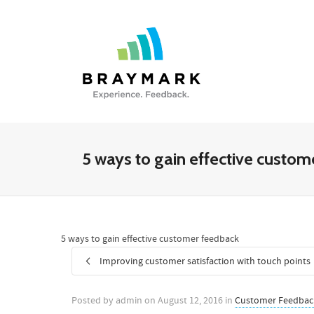
5 ways to gain effective custo
5 ways to gain effective customer feedback
Improving customer satisfaction with touch points
Posted by
admin
on
August 12, 2016
in
Customer Feedbac