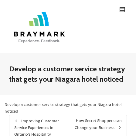
Develop a customer service strategy
that gets your Niagara hotel noticed
Develop a customer service strategy that gets your Niagara hotel
noticed
How Secret Shoppers can
Improving Customer
Service Experiences in
Change your Business
Ontario’s Hospitality