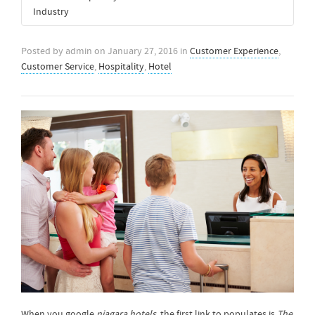
Industry
Posted by
admin
on
January 27, 2016
in
Customer Experience
,
Customer Service
,
Hospitality
,
Hotel
When you google
niagara hotels
, the first link to populates is
The