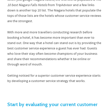
10 best Niagara Falls Hotels
from TripAdvisor and a few links
down is another top 10 list. The Niagara hotels that populate the
tops of those lists are the hotels whose customer service reviews
are the strongest.
With more and more travellers conducting research before
booking a hotel, it has become more important than ever to
stand out. One way that a hotel can stand out is by providing the
best customer service experience a guest has ever had. Guests
who love their stay often become champions of your business
and share their recommendations whether it be online or
through word of mouth.
Getting noticed for a superior customer service experience starts
by developing a customer service strategy that works.
Start by evaluating your current customer