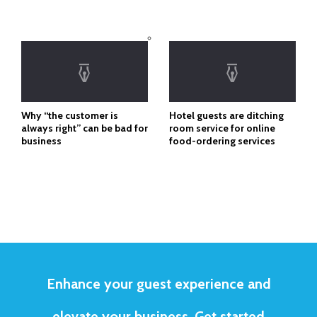
Why “the customer is
Hotel guests are ditching
always right” can be bad for
room service for online
business
food-ordering services
Enhance your guest experience and
elevate your business. Get started