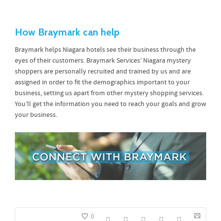
How Braymark can help
Braymark helps Niagara hotels see their business through the
eyes of their customers. Braymark Services’ Niagara mystery
shoppers are personally recruited and trained by us and are
assigned in order to fit the demographics important to your
business, setting us apart from other mystery shopping services.
You’ll get the information you need to reach your goals and grow
your business.
0