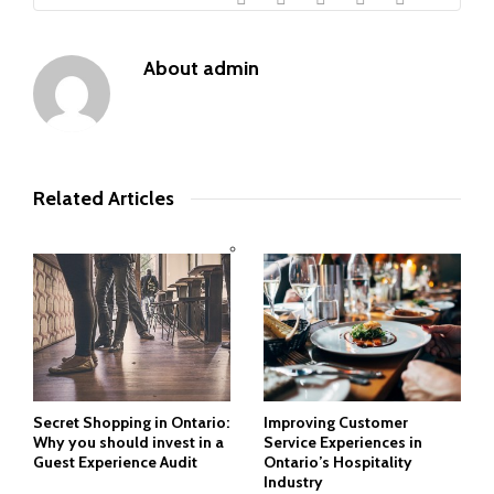
About
admin
Related Articles
Secret Shopping in Ontario:
Improving Customer
Why you should invest in a
Service Experiences in
Guest Experience Audit
Ontario’s Hospitality
Industry