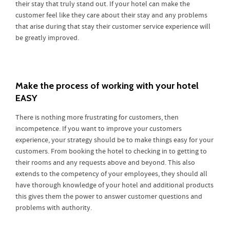
their stay that truly stand out. If your hotel can make the
customer feel like they care about their stay and any problems
that arise during that stay their customer service experience will
be greatly improved.
Make the process of working with your hotel
EASY
There is nothing more frustrating for customers, then
incompetence. If you want to improve your customers
experience, your strategy should be to make things easy for your
customers. From booking the hotel to checking in to getting to
their rooms and any requests above and beyond. This also
extends to the competency of your employees, they should all
have thorough knowledge of your hotel and additional products
this gives them the power to answer customer questions and
problems with authority.