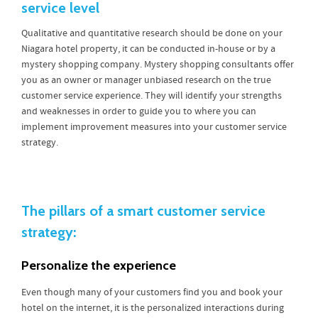
service level
Qualitative and quantitative research should be done on your
Niagara hotel property, it can be conducted in-house or by a
mystery shopping company. Mystery shopping consultants offer
you as an owner or manager unbiased research on the true
customer service experience. They will identify your strengths
and weaknesses in order to guide you to where you can
implement improvement measures into your customer service
strategy.
The pillars of a smart customer service
strategy:
Personalize the experience
Even though many of your customers find you and book your
hotel on the internet, it is the personalized interactions during