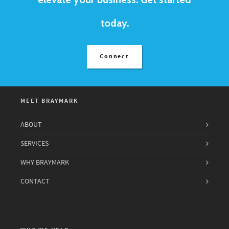
today.
Connect
MEET BRAYMARK
ABOUT
SERVICES
WHY BRAYMARK
CONTACT