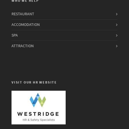
WHO WE HELP
RESTAURANT
ACCOMODATION
SPA
ATTRACTION
VISIT OUR HR WEBSITE