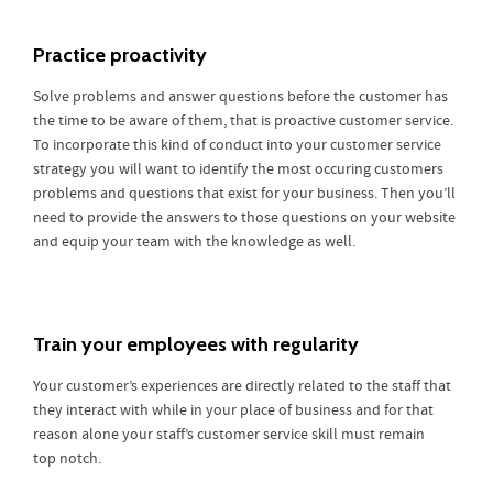
Practice proactivity
Solve problems and answer questions before the customer has
the time to be aware of them, that is proactive customer service.
To incorporate this kind of conduct into your customer service
strategy you will want to identify the most occuring customers
problems and questions that exist for your business. Then you’ll
need to provide the answers to those questions on your website
and equip your team with the knowledge as well.
Train your employees with regularity
Your customer’s experiences are directly related to the staff that
they interact with while in your place of business and for that
reason alone your staff’s customer service skill must remain
top notch.