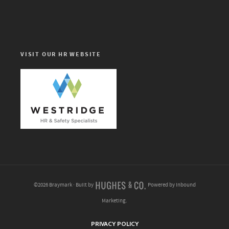
VISIT OUR HR WEBSITE
©2026 Braymark · Built by
Powered by Inbound
Marketing.
PRIVACY POLICY