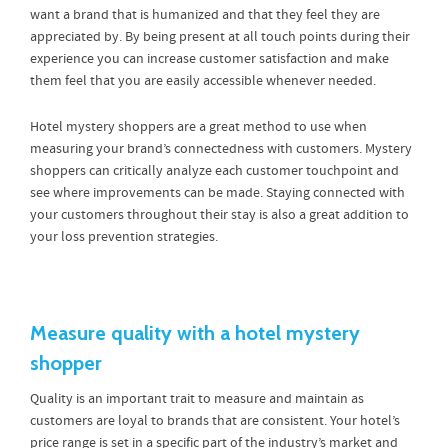
want a brand that is humanized and that they feel they are
appreciated by. By being present at all touch points during their
experience you can increase customer satisfaction and make
them feel that you are easily accessible whenever needed.
Hotel mystery shoppers are a great method to use when
measuring your brand’s connectedness with customers. Mystery
shoppers can critically analyze each customer touchpoint and
see where improvements can be made. Staying connected with
your customers throughout their stay is also a great addition to
your loss prevention strategies.
Measure quality with a hotel mystery
shopper
Quality is an important trait to measure and maintain as
customers are loyal to brands that are consistent. Your hotel’s
price range is set in a specific part of the industry’s market and