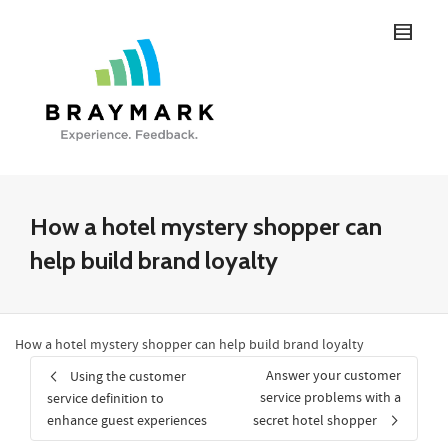
How a hotel mystery shopper can
help build brand loyalty
How a hotel mystery shopper can help build brand loyalty
Answer your customer
Using the customer
service problems with a
service definition to
enhance guest experiences
secret hotel shopper