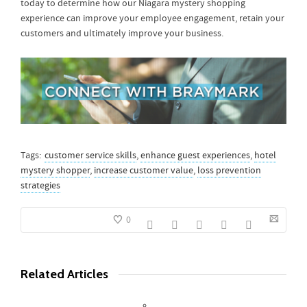
today to determine how our Niagara mystery shopping
experience can improve your employee engagement, retain your
customers and ultimately improve your business.
Tags:
customer service skills
,
enhance guest experiences
,
hotel
mystery shopper
,
increase customer value
,
loss prevention
strategies
0
Related Articles