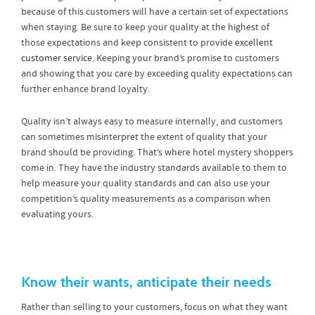
because of this customers will have a certain set of expectations
when staying. Be sure to keep your quality at the highest of
those expectations and keep consistent to provide
excellent
customer service
. Keeping your brand’s promise to customers
and showing that you care by exceeding quality expectations can
further enhance brand loyalty.
Quality isn’t always easy to measure internally, and customers
can sometimes misinterpret the extent of quality that your
brand should be providing. That’s where hotel mystery shoppers
come in. They have the industry standards available to them to
help measure your quality standards and can also use your
competition’s quality measurements as a comparison when
evaluating yours.
Know their wants, anticipate their needs
Rather than selling to your customers, focus on what they want