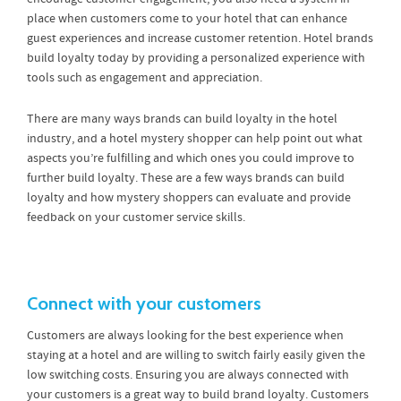
place when customers come to your hotel that can enhance
guest experiences and increase customer retention. Hotel brands
build loyalty today by providing a personalized experience with
tools such as engagement and appreciation.
There are many ways brands can build loyalty in the hotel
industry, and a hotel mystery shopper can help point out what
aspects you’re fulfilling and which ones you could improve to
further build loyalty. These are a few ways brands can build
loyalty and how mystery shoppers can evaluate and provide
feedback on your customer service skills.
Connect with your customers
Customers are always looking for the best experience when
staying at a hotel and are willing to switch fairly easily given the
low switching costs. Ensuring you are always connected with
your customers is a great way to build brand loyalty. Customers