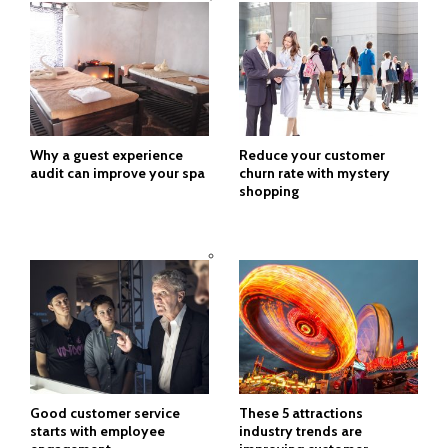
Why a guest experience
Reduce your customer
audit can improve your spa
churn rate with mystery
shopping
Good customer service
These 5 attractions
starts with employee
industry trends are