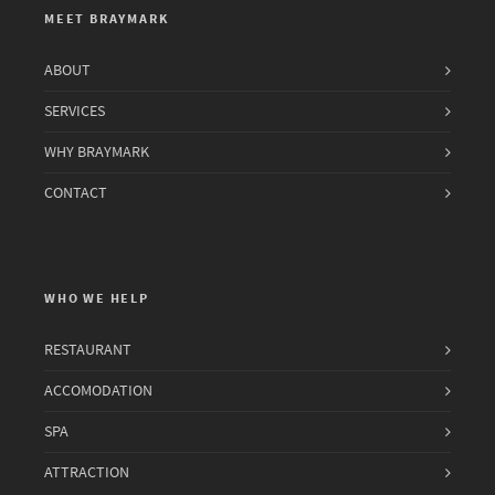
MEET BRAYMARK
ABOUT
SERVICES
WHY BRAYMARK
CONTACT
WHO WE HELP
RESTAURANT
ACCOMODATION
SPA
ATTRACTION