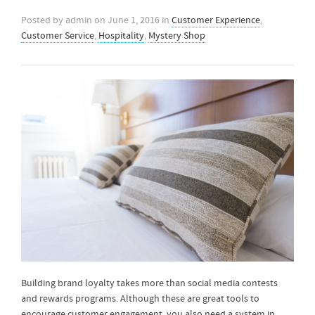
Posted by
admin
on
June 1, 2016
in
Customer Experience
,
Customer Service
,
Hospitality
,
Mystery Shop
Building brand loyalty takes more than social media contests
and rewards programs. Although these are great tools to
encourage customer engagement, you also need a system in