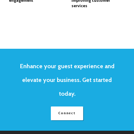
engagement
improving customer
services
Enhance your guest experience and
elevate your business. Get started
today.
Connect