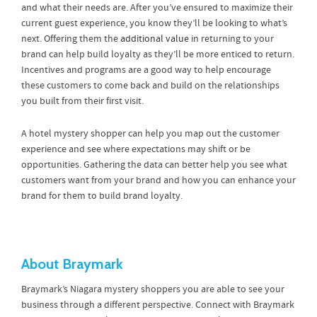
and what their needs are. After you’ve ensured to maximize their
current guest experience, you know they’ll be looking to what’s
next. Offering them the
additional value
in returning to your
brand can help build loyalty as they’ll be more enticed to return.
Incentives and programs are a good way to help encourage
these customers to come back and build on the relationships
you built from their first visit.
A hotel mystery shopper can help you map out the customer
experience and see where expectations may shift or be
opportunities. Gathering the data can better help you see what
customers want from your brand and how you can enhance your
brand for them to build brand loyalty.
About Braymark
Braymark’s Niagara mystery shoppers you are able to see your
business through a different perspective. Connect with Braymark