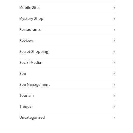
Mobile Sites
Mystery Shop
Restaurants
Reviews
Secret Shopping
Social Media
Spa
Spa Management
Tourism
Trends
Uncategorized