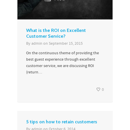
What is the ROI on Excellent
Customer Service?
By
admin
on
September 15, 2015
On the continuous theme of providing the
best guest experience through excellent
customer service, we are discussing ROI
(return…
0
5 tips on how to retain customers
By
admin
on
October 6, 2014