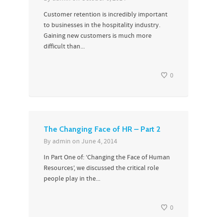
Customer retention is incredibly important
to businesses in the hospitality industry.
Gaining new customers is much more
difficult than...
0
The Changing Face of HR – Part 2
By
admin
on
June 4, 2014
In Part One of: ‘Changing the Face of Human
Resources’, we discussed the critical role
people play in the...
0