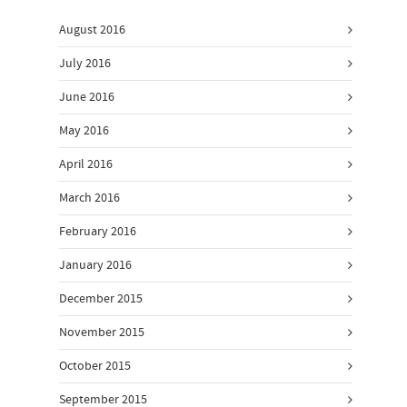
August 2016
July 2016
June 2016
May 2016
April 2016
March 2016
February 2016
January 2016
December 2015
November 2015
October 2015
September 2015