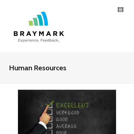
Human Resources