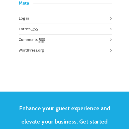
Meta
Log in
Entries
RSS
Comments
RSS
WordPress.org
Enhance your guest experience and
elevate your business. Get started