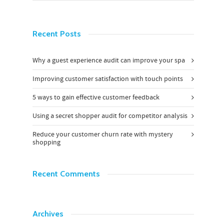
Recent Posts
Why a guest experience audit can improve your spa
Improving customer satisfaction with touch points
5 ways to gain effective customer feedback
Using a secret shopper audit for competitor analysis
Reduce your customer churn rate with mystery
shopping
Recent Comments
Archives