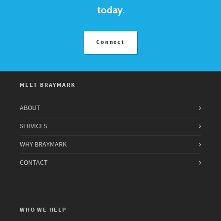
today.
Connect
MEET BRAYMARK
ABOUT
SERVICES
WHY BRAYMARK
CONTACT
WHO WE HELP