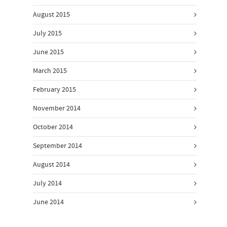
August 2015
July 2015
June 2015
March 2015
February 2015
November 2014
October 2014
September 2014
August 2014
July 2014
June 2014