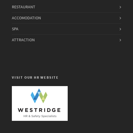
RESTAURANT
ACCOMODATION
SPA
ATTRACTION
VISIT OUR HR WEBSITE