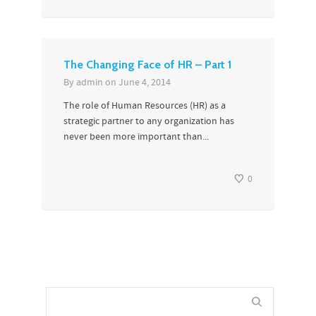
The Changing Face of HR – Part 1
By
admin
on
June 4, 2014
The role of Human Resources (HR) as a
strategic partner to any organization has
never been more important than...
0