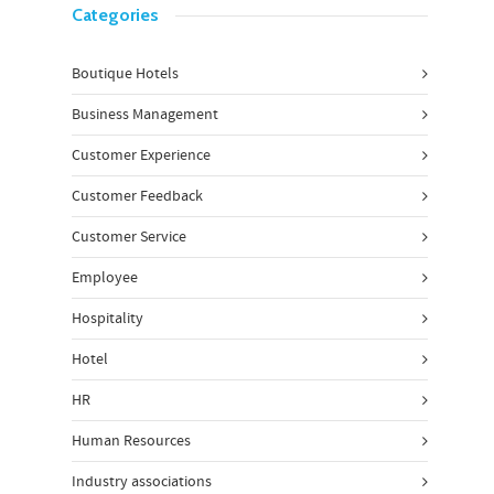
Categories
Boutique Hotels
Business Management
Customer Experience
Customer Feedback
Customer Service
Employee
Hospitality
Hotel
HR
Human Resources
Industry associations