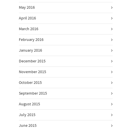
May 2016
April 2016
March 2016
February 2016
January 2016
December 2015
November 2015
October 2015
September 2015
August 2015
July 2015
June 2015