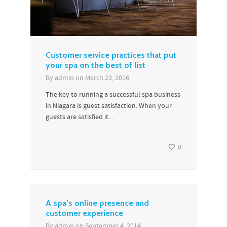
Customer service practices that put
your spa on the best of list
By
admin
on
March 23, 2016
The key to running a successful spa business
in Niagara is guest satisfaction. When your
guests are satisfied it...
0
A spa’s online presence and
customer experience
By
admin
on
September 4, 2014