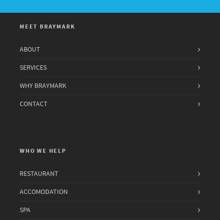
MEET BRAYMARK
ABOUT
SERVICES
WHY BRAYMARK
CONTACT
WHO WE HELP
RESTAURANT
ACCOMODATION
SPA