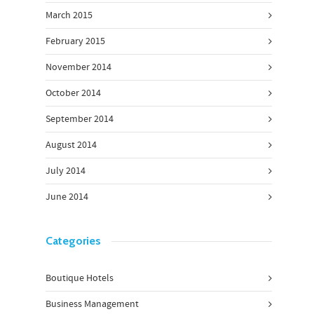
March 2015
February 2015
November 2014
October 2014
September 2014
August 2014
July 2014
June 2014
Categories
Boutique Hotels
Business Management