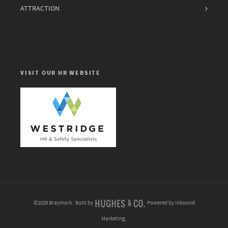
ATTRACTION
VISIT OUR HR WEBSITE
©2026 Braymark · Built by
Powered by Inbound
Marketing.