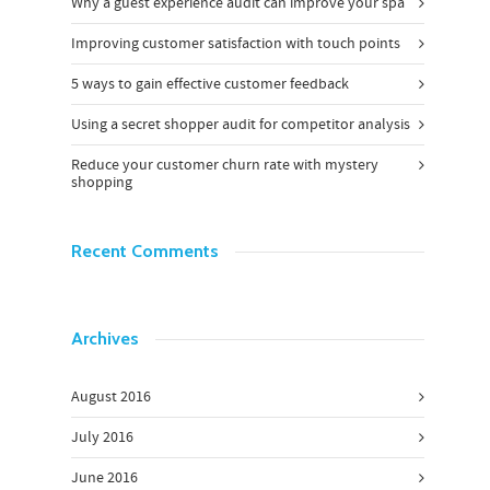
Why a guest experience audit can improve your spa
Improving customer satisfaction with touch points
5 ways to gain effective customer feedback
Using a secret shopper audit for competitor analysis
Reduce your customer churn rate with mystery
shopping
Recent Comments
Archives
August 2016
July 2016
June 2016