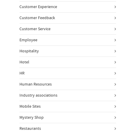
Customer Experience
Customer Feedback
Customer Service
Employee
Hospitality
Hotel
HR
Human Resources
Industry associations
Mobile Sites
Mystery Shop
Restaurants