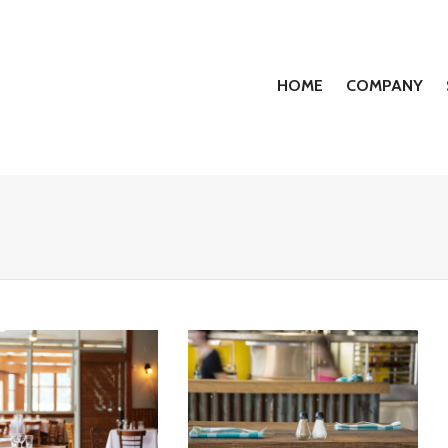
HOME
COMPANY