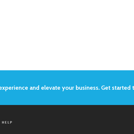
xperience and elevate your business. Get started 
 HELP