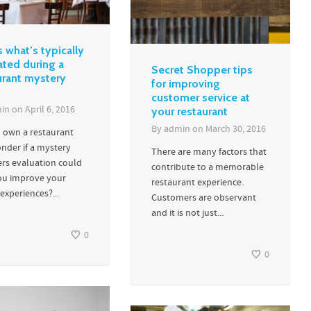
s what’s typically
ated during a
Secret Shopper tips
urant mystery
for improving
customer service at
in
on
April 6, 2016
your restaurant
By
admin
on
March 30, 2016
 own a restaurant
nder if a mystery
There are many factors that
rs evaluation could
contribute to a memorable
ou improve your
restaurant experience.
experiences?...
Customers are observant
and it is not just...
0
0