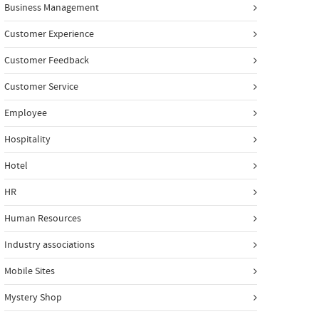
Business Management
Customer Experience
Customer Feedback
Customer Service
Employee
Hospitality
Hotel
HR
Human Resources
Industry associations
Mobile Sites
Mystery Shop