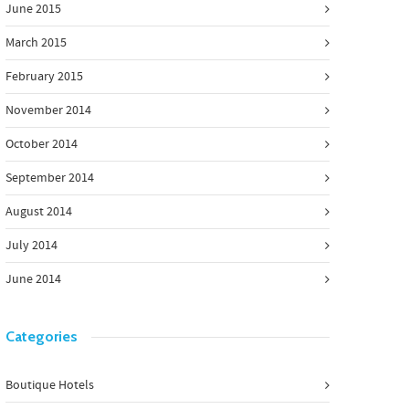
June 2015
March 2015
February 2015
November 2014
October 2014
September 2014
August 2014
July 2014
June 2014
Categories
Boutique Hotels