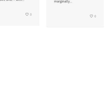
marginally...
0
0