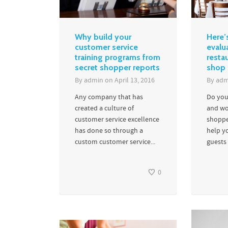
Why build your
Here’
customer service
evalu
training programs from
resta
secret shopper reports
shop
By
admin
on
April 13, 2016
By
adm
Any company that has
Do you
created a culture of
and wo
customer service excellence
shoppe
has done so through a
help y
custom customer service...
guests 
0