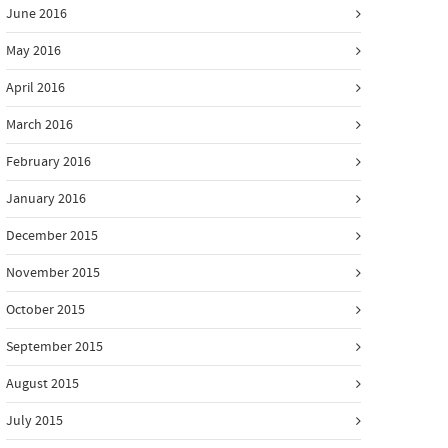
June 2016
May 2016
April 2016
March 2016
February 2016
January 2016
December 2015
November 2015
October 2015
September 2015
August 2015
July 2015