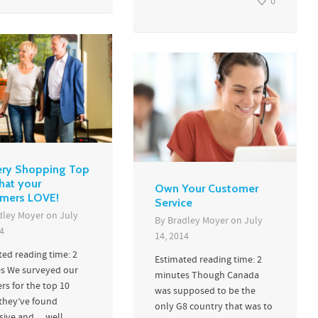
0
ry Shopping Top
hat your
Own Your Customer
mers LOVE!
Service
dley Moyer
on
July
By
Bradley Moyer
on
July
4
14, 2014
ted reading time: 2
Estimated reading time: 2
s We surveyed our
minutes Though Canada
rs for the top 10
was supposed to be the
 they’ve found
only G8 country that was to
sive and… well...