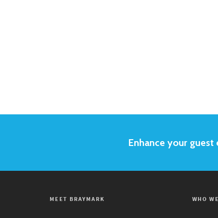
Enhance your guest e
MEET BRAYMARK
WHO WE