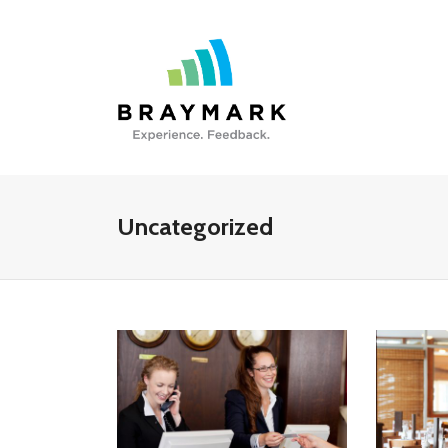
Uncategorized