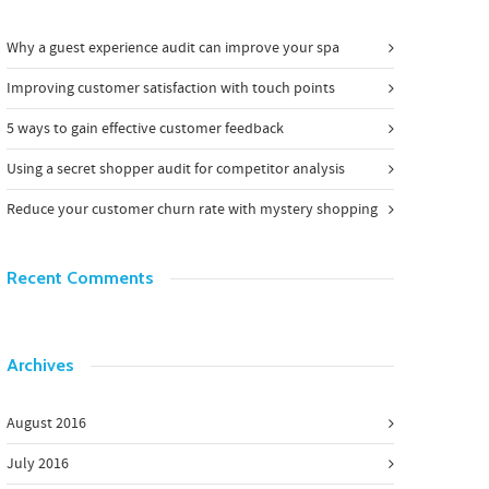
Why a guest experience audit can improve your spa
Improving customer satisfaction with touch points
5 ways to gain effective customer feedback
Using a secret shopper audit for competitor analysis
Reduce your customer churn rate with mystery shopping
Recent Comments
Archives
August 2016
July 2016