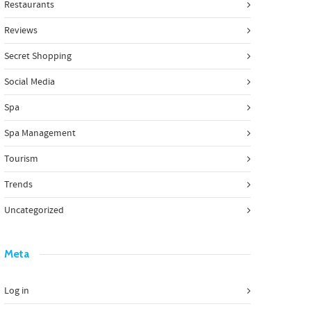
Restaurants
Reviews
Secret Shopping
Social Media
Spa
Spa Management
Tourism
Trends
Uncategorized
Meta
Log in