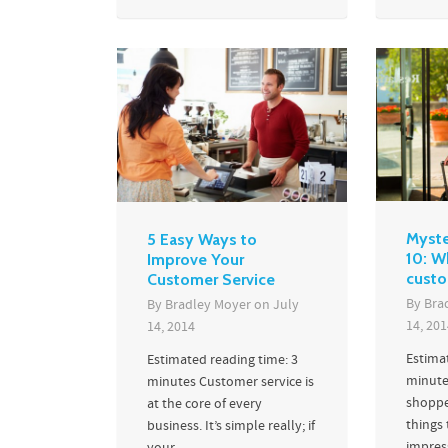
Myste
5 Easy Ways to
10: W
Improve Your
custo
Customer Service
By
Bra
By
Bradley Moyer
on
July
14, 201
14, 2014
Estima
Estimated reading time: 3
minute
minutes Customer service is
shoppe
at the core of every
things
business. It’s simple really; if
impres
your...