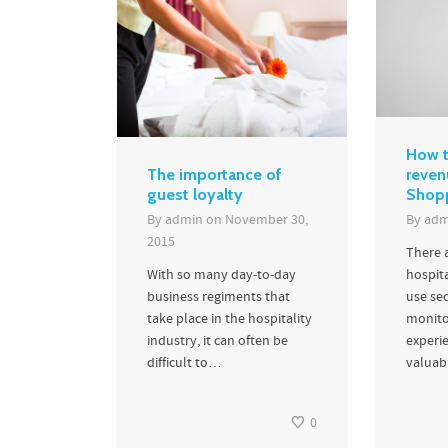
How t
The importance of
reven
guest loyalty
Shop
By
admin
on
November 30,
By
adm
2015
There 
With so many day-to-day
hospita
business regiments that
use se
take place in the hospitality
monito
industry, it can often be
experi
difficult to…
valuabl
0