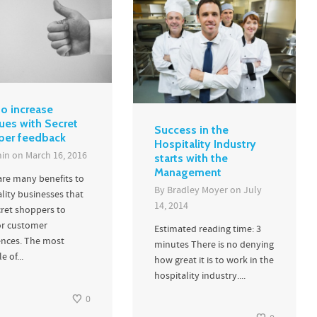
o increase
ues with Secret
Success in the
per feedback
Hospitality Industry
in
on
March 16, 2016
starts with the
Management
are many benefits to
By
Bradley Moyer
on
July
lity businesses that
14, 2014
cret shoppers to
r customer
Estimated reading time: 3
ences. The most
minutes There is no denying
e of...
how great it is to work in the
hospitality industry....
0