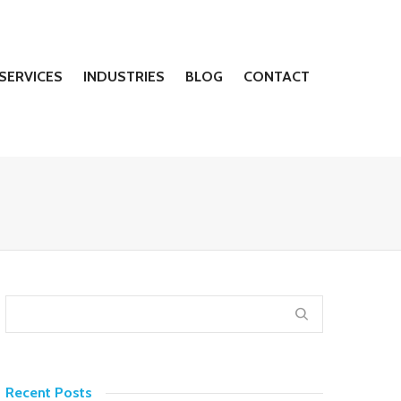
SERVICES
INDUSTRIES
BLOG
CONTACT
Recent Posts