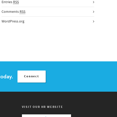
Entries
RSS
Comments
RSS
WordPress.org
today.
Connect
VISIT OUR HR WEBSITE