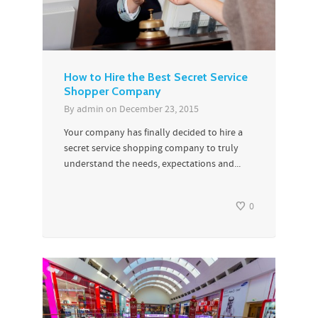
How to Hire the Best Secret Service
Shopper Company
By
admin
on
December 23, 2015
Your company has finally decided to hire a
secret service shopping company to truly
understand the needs, expectations and...
0