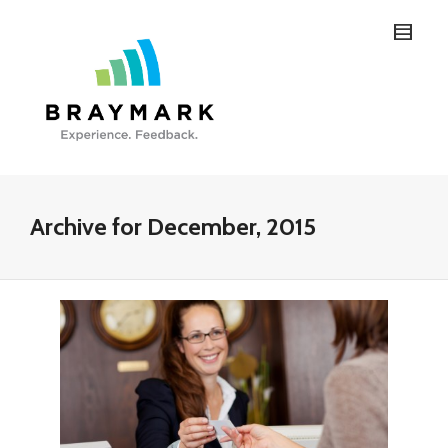
Archive for December, 2015