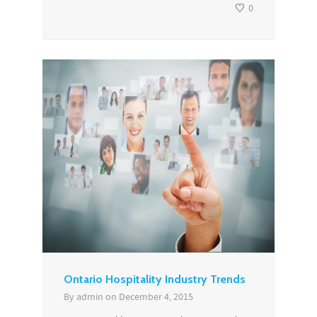
0
Ontario Hospitality Industry Trends
By
admin
on
December 4, 2015