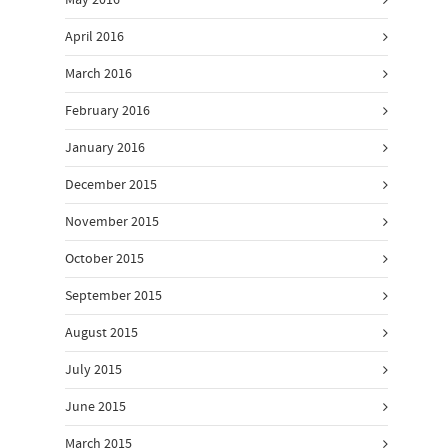
May 2016
April 2016
March 2016
February 2016
January 2016
December 2015
November 2015
October 2015
September 2015
August 2015
July 2015
June 2015
March 2015