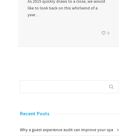
As 2015 quickly draws to a close, we would
like to look back on this whirlwind of a
year…
0
Recent Posts
Why a guest experience audit can improve your spa