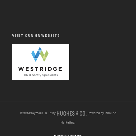
VISIT OUR HR WEBSITE
©2026 Braymark · Built by
Powered by Inbound
Marketing.