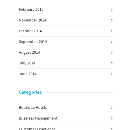
February 2015
November 2014
October 2014
September 2014
August 2014
July 2014
June 2014
Categories
Boutique Hotels
Business Management
Customer Experience