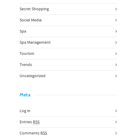
Secret Shopping
Social Media
Spa
Spa Management
Tourism
Trends
Uncategorized
Meta
Log in
Entries
RSS
Comments
RSS