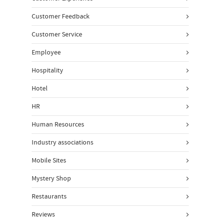
Customer Feedback
Customer Service
Employee
Hospitality
Hotel
HR
Human Resources
Industry associations
Mobile Sites
Mystery Shop
Restaurants
Reviews