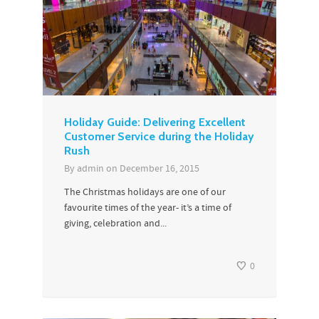
Holiday Guide: Delivering Excellent
Customer Service during the Holiday
Rush
By
admin
on
December 16, 2015
The Christmas holidays are one of our
favourite times of the year- it’s a time of
giving, celebration and...
0