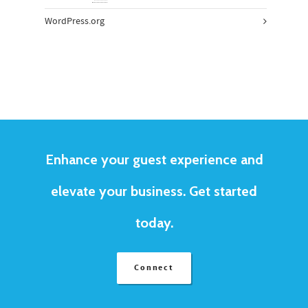
WordPress.org
Enhance your guest experience and
elevate your business. Get started
today.
Connect