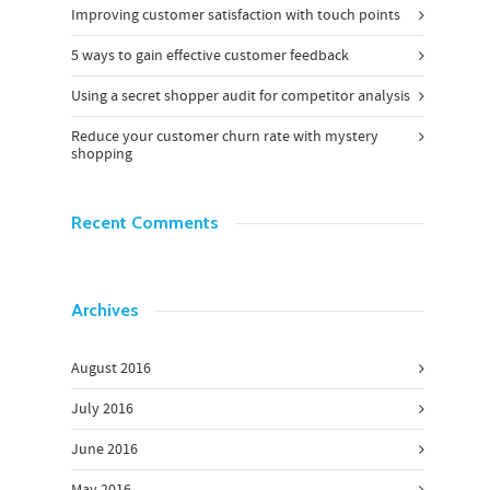
Improving customer satisfaction with touch points
5 ways to gain effective customer feedback
Using a secret shopper audit for competitor analysis
Reduce your customer churn rate with mystery
shopping
Recent Comments
Archives
August 2016
July 2016
June 2016