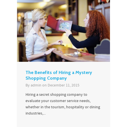
The Benefits of Hiring a Mystery
Shopping Company
By
admin
on
December 11, 2015
Hiring a secret shopping company to
evaluate your customer service needs,
whether in the tourism, hospitality or dining
industries,...