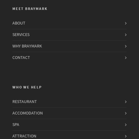
MEET BRAYMARK
ABOUT
SERVICES
WHY BRAYMARK
CONTACT
WHO WE HELP
RESTAURANT
ACCOMODATION
SPA
ATTRACTION