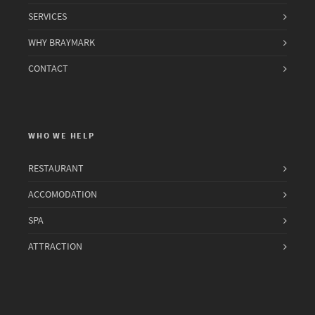
SERVICES
WHY BRAYMARK
CONTACT
WHO WE HELP
RESTAURANT
ACCOMODATION
SPA
ATTRACTION