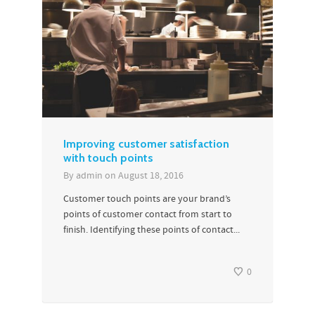
Improving customer satisfaction
with touch points
By
admin
on
August 18, 2016
Customer touch points are your brand’s
points of customer contact from start to
finish. Identifying these points of contact...
0