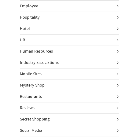
Employee
Hospitality
Hotel
HR
Human Resources
Industry associations
Mobile Sites
Mystery Shop
Restaurants
Reviews
Secret Shopping
Social Media