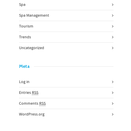
Spa
Spa Management
Tourism
Trends
Uncategorized
Meta
Log in
Entries
RSS
Comments
RSS
WordPress.org