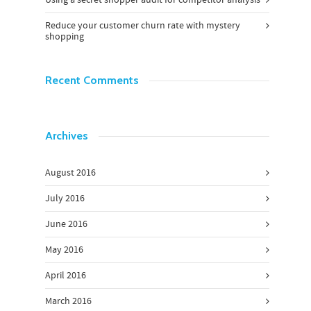
Reduce your customer churn rate with mystery
shopping
Recent Comments
Archives
August 2016
July 2016
June 2016
May 2016
April 2016
March 2016