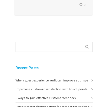
0
Recent Posts
Why a guest experience audit can improve your spa
Improving customer satisfaction with touch points
5 ways to gain effective customer feedback
Using a secret shopper audit for competitor analysis