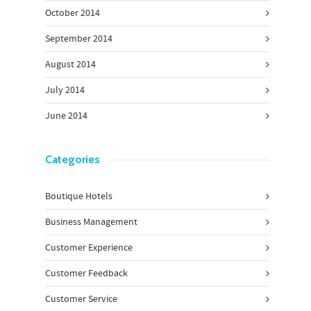
October 2014
September 2014
August 2014
July 2014
June 2014
Categories
Boutique Hotels
Business Management
Customer Experience
Customer Feedback
Customer Service