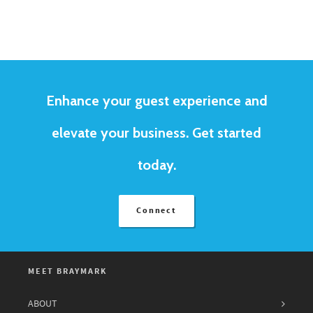
Enhance your guest experience and
elevate your business. Get started
today.
Connect
MEET BRAYMARK
ABOUT