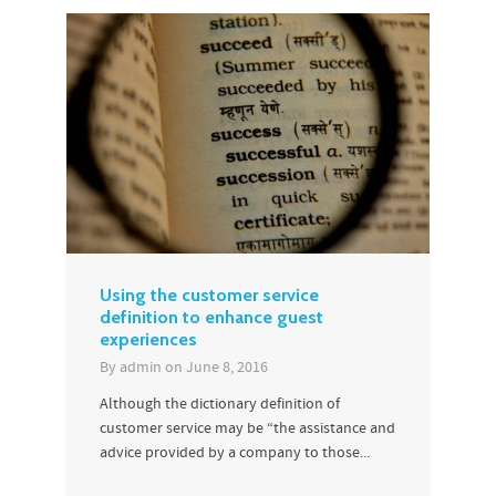
Using the customer service
definition to enhance guest
experiences
By
admin
on
June 8, 2016
Although the dictionary definition of
customer service may be “the assistance and
advice provided by a company to those...