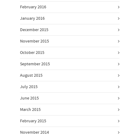
February 2016
January 2016
December 2015
November 2015
October 2015
September 2015
August 2015
July 2015
June 2015
March 2015
February 2015
November 2014