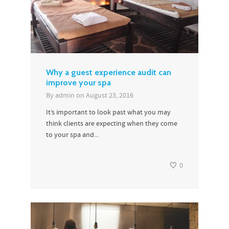
Why a guest experience audit can
improve your spa
By
admin
on
August 23, 2016
It’s important to look past what you may
think clients are expecting when they come
to your spa and...
0