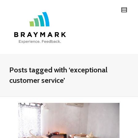
Posts tagged with ‘exceptional
customer service’