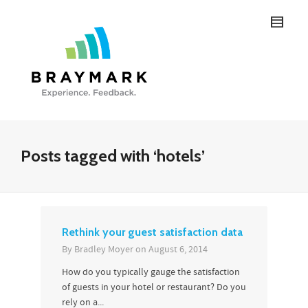
Posts tagged with ‘hotels’
Rethink your guest satisfaction data
By
Bradley Moyer
on
August 6, 2014
How do you typically gauge the satisfaction
of guests in your hotel or restaurant? Do you
rely on a...