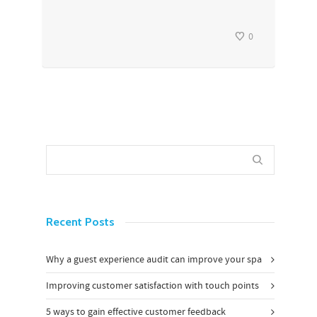
0
Recent Posts
Why a guest experience audit can improve your spa
Improving customer satisfaction with touch points
5 ways to gain effective customer feedback