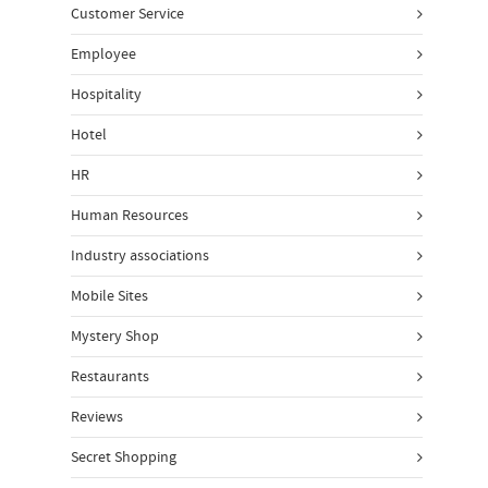
Customer Service
Employee
Hospitality
Hotel
HR
Human Resources
Industry associations
Mobile Sites
Mystery Shop
Restaurants
Reviews
Secret Shopping