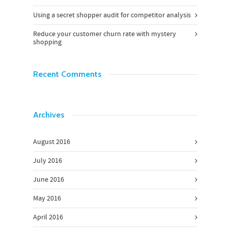
Using a secret shopper audit for competitor analysis
Reduce your customer churn rate with mystery
shopping
Recent Comments
Archives
August 2016
July 2016
June 2016
May 2016
April 2016