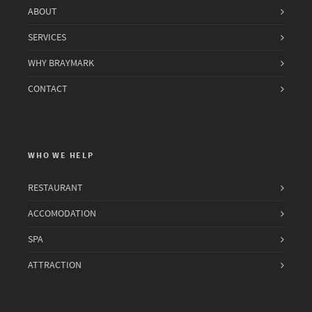
ABOUT
SERVICES
WHY BRAYMARK
CONTACT
WHO WE HELP
RESTAURANT
ACCOMODATION
SPA
ATTRACTION