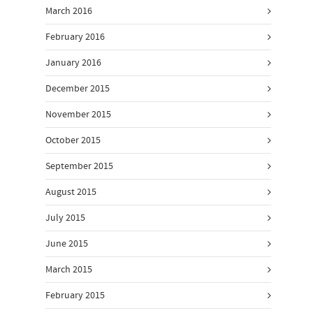
March 2016
February 2016
January 2016
December 2015
November 2015
October 2015
September 2015
August 2015
July 2015
June 2015
March 2015
February 2015