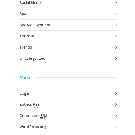
Social Media
Spa
Spa Management
Tourism
Trends
Uncategorized
Meta
Log in
Entries
RSS
Comments
RSS
WordPress.org