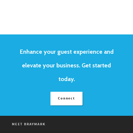
Enhance your guest experience and
elevate your business. Get started
today.
Connect
MEET BRAYMARK