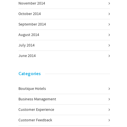
November 2014
October 2014
September 2014
August 2014
July 2014
June 2014
Categories
Boutique Hotels
Business Management
Customer Experience
Customer Feedback