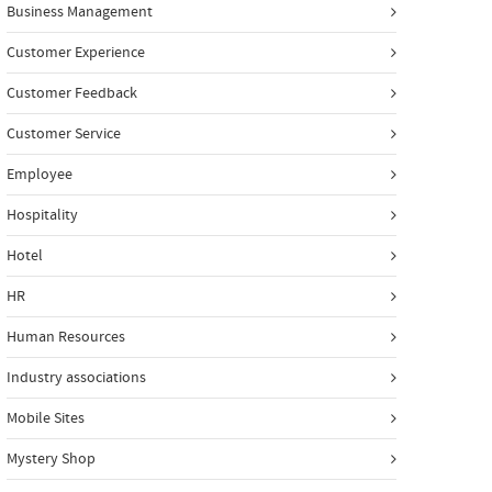
Business Management
Customer Experience
Customer Feedback
Customer Service
Employee
Hospitality
Hotel
HR
Human Resources
Industry associations
Mobile Sites
Mystery Shop