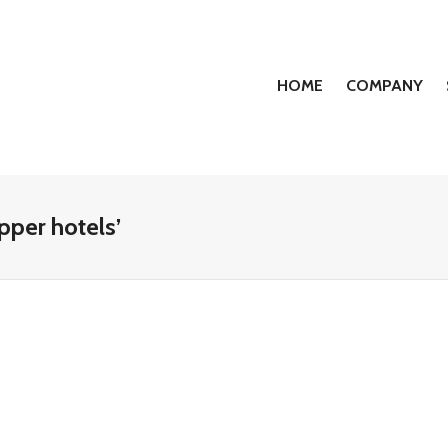
HOME
COMPANY
pper hotels’