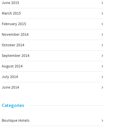
June 2015
March 2015
February 2015
November 2014
October 2014
September 2014
August 2014
July 2014
June 2014
Categories
Boutique Hotels