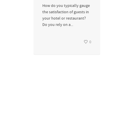
How do you typically gauge
the satisfaction of guests in
your hotel or restaurant?
Do you rely on a...
0