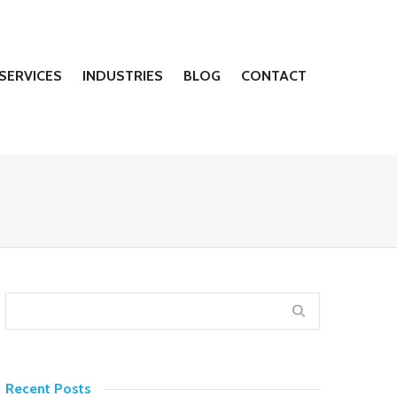
SERVICES
INDUSTRIES
BLOG
CONTACT
Recent Posts