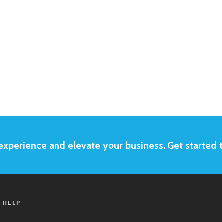
xperience and elevate your business. Get started 
 HELP