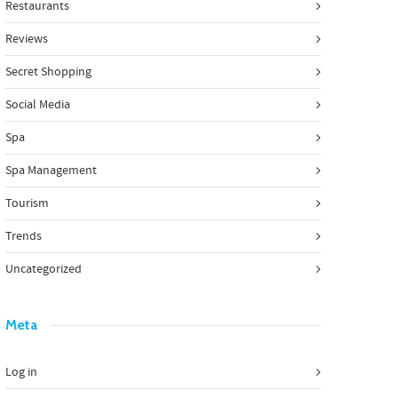
Restaurants
Reviews
Secret Shopping
Social Media
Spa
Spa Management
Tourism
Trends
Uncategorized
Meta
Log in