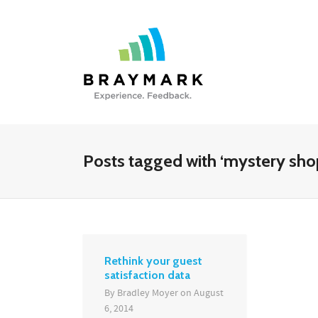
Posts tagged with ‘mystery sho
Rethink your guest
satisfaction data
By
Bradley Moyer
on
August
6, 2014