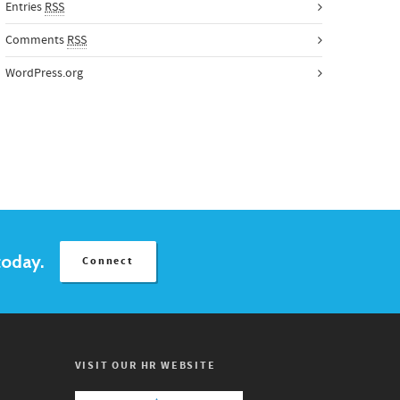
Entries
RSS
Comments
RSS
WordPress.org
today.
Connect
VISIT OUR HR WEBSITE