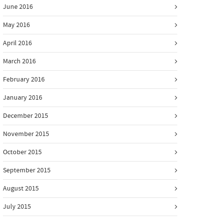
June 2016
May 2016
April 2016
March 2016
February 2016
January 2016
December 2015
November 2015
October 2015
September 2015
August 2015
July 2015