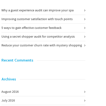
Why a guest experience audit can improve your spa
Improving customer satisfaction with touch points
5 ways to gain effective customer feedback
Using a secret shopper audit for competitor analysis
Reduce your customer churn rate with mystery shopping
Recent Comments
Archives
August 2016
July 2016