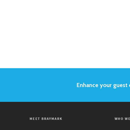
Enhance your guest e
MEET BRAYMARK
WHO WE