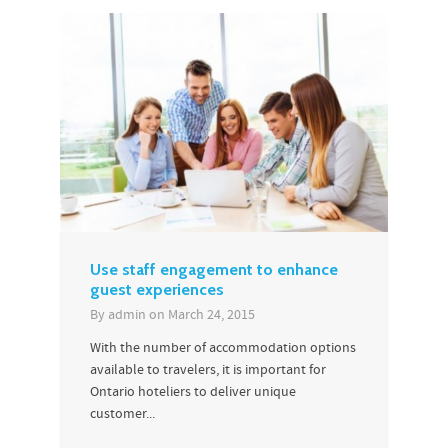
Use staff engagement to enhance
guest experiences
By
admin
on
March 24, 2015
With the number of accommodation options
available to travelers, it is important for
Ontario hoteliers to deliver unique
customer...