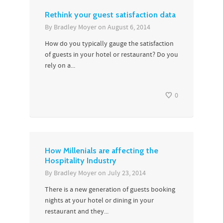
Rethink your guest satisfaction data
By
Bradley Moyer
on
August 6, 2014
How do you typically gauge the satisfaction
of guests in your hotel or restaurant? Do you
rely on a...
0
How Millenials are affecting the
Hospitality Industry
By
Bradley Moyer
on
July 23, 2014
There is a new generation of guests booking
nights at your hotel or dining in your
restaurant and they...