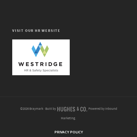
VISIT OUR HR WEBSITE
©2026 Braymark · Built by
Powered by Inbound
Marketing.
PRIVACY POLICY