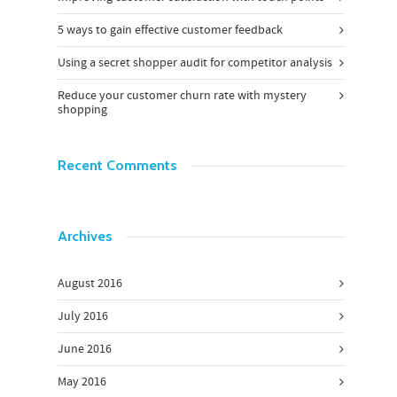
5 ways to gain effective customer feedback
Using a secret shopper audit for competitor analysis
Reduce your customer churn rate with mystery
shopping
Recent Comments
Archives
August 2016
July 2016
June 2016
May 2016