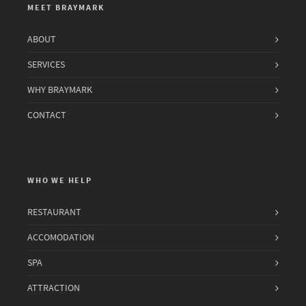
MEET BRAYMARK
ABOUT
SERVICES
WHY BRAYMARK
CONTACT
WHO WE HELP
RESTAURANT
ACCOMODATION
SPA
ATTRACTION