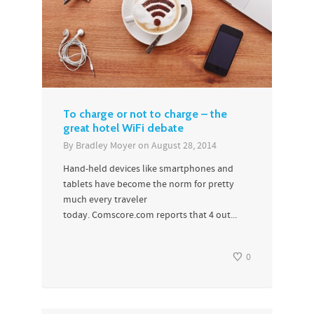
To charge or not to charge – the
great hotel WiFi debate
By
Bradley Moyer
on
August 28, 2014
Hand-held devices like smartphones and
tablets have become the norm for pretty
much every traveler
today. Comscore.com reports that 4 out...
0