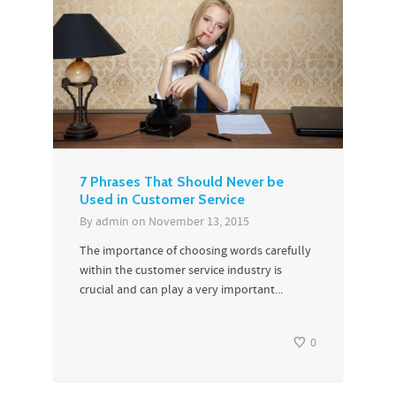
7 Phrases That Should Never be
Used in Customer Service
By
admin
on
November 13, 2015
The importance of choosing words carefully
within the customer service industry is
crucial and can play a very important...
0