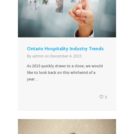
Ontario Hospitality Industry Trends
By
admin
on
December 4, 2015
As 2015 quickly draws to a close, we would
like to look back on this whirlwind of a
year…
0