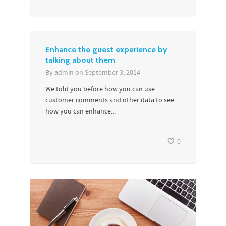
Enhance the guest experience by
talking about them
By
admin
on
September 3, 2014
We told you before how you can use
customer comments and other data to see
how you can enhance...
0