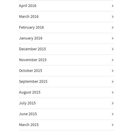
April 2016
March 2016
February 2016
January 2016
December 2015
November 2015
October 2015
September 2015
August 2015
July 2015
June 2015
March 2015