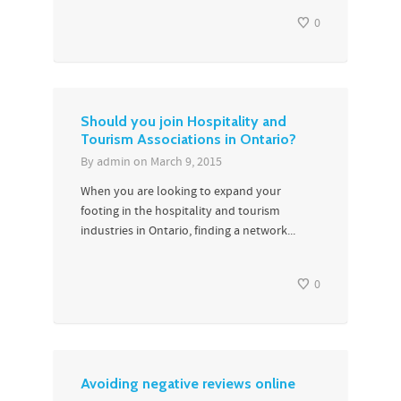
0
Should you join Hospitality and
Tourism Associations in Ontario?
By
admin
on
March 9, 2015
When you are looking to expand your
footing in the hospitality and tourism
industries in Ontario, finding a network...
0
Avoiding negative reviews online