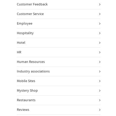
Customer Feedback
Customer Service
Employee
Hospitality
Hotel
HR
Human Resources
Industry associations
Mobile Sites
Mystery Shop
Restaurants
Reviews