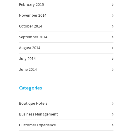
February 2015
November 2014
October 2014
September 2014
August 2014
July 2014
June 2014
Categories
Boutique Hotels
Business Management
Customer Experience