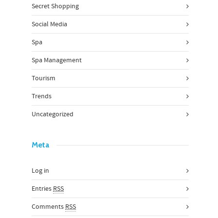
Secret Shopping
Social Media
Spa
Spa Management
Tourism
Trends
Uncategorized
Meta
Log in
Entries
RSS
Comments
RSS