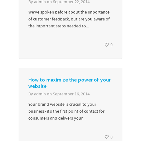
By
admin
on
September 22, 2014
We’ve spoken before about the importance
of customer feedback, but are you aware of
the important steps needed to...
0
How to maximize the power of your
website
By
admin
on
September 16, 2014
Your brand website is crucial to your
business- it’s the first point of contact for
consumers and delivers your...
0