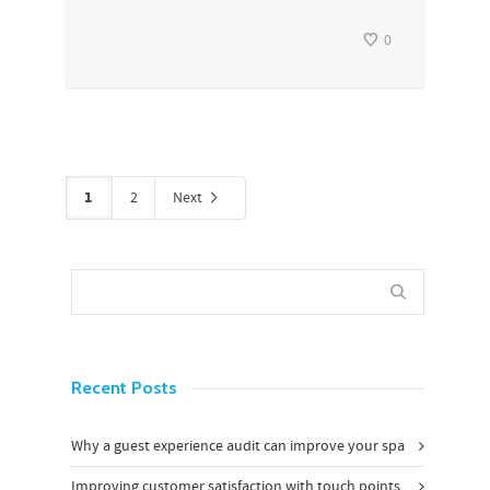
0
1
2
Next
Recent Posts
Why a guest experience audit can improve your spa
Improving customer satisfaction with touch points