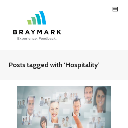
Posts tagged with ‘Hospitality’