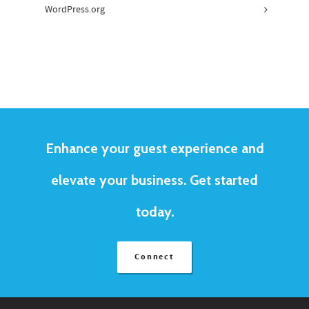
WordPress.org
Enhance your guest experience and
elevate your business. Get started
today.
Connect