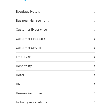
Boutique Hotels
Business Management
Customer Experience
Customer Feedback
Customer Service
Employee
Hospitality
Hotel
HR
Human Resources
Industry associations