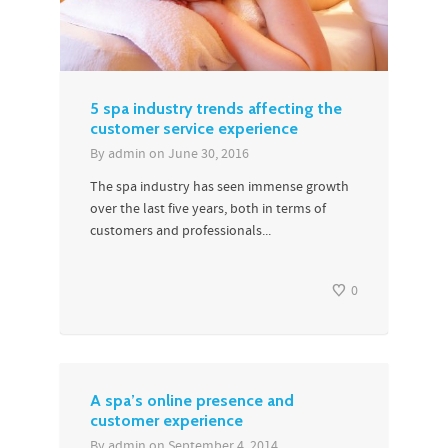
5 spa industry trends affecting the
customer service experience
By
admin
on
June 30, 2016
The spa industry has seen immense growth
over the last five years, both in terms of
customers and professionals...
0
A spa’s online presence and
customer experience
By
admin
on
September 4, 2014