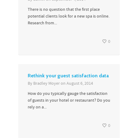
There is no question that the first place
potential clients look for a new spa is online.
Research from...
0
Rethink your guest satisfaction data
By
Bradley Moyer
on
August 6, 2014
How do you typically gauge the satisfaction
of guests in your hotel or restaurant? Do you
rely on a...
0