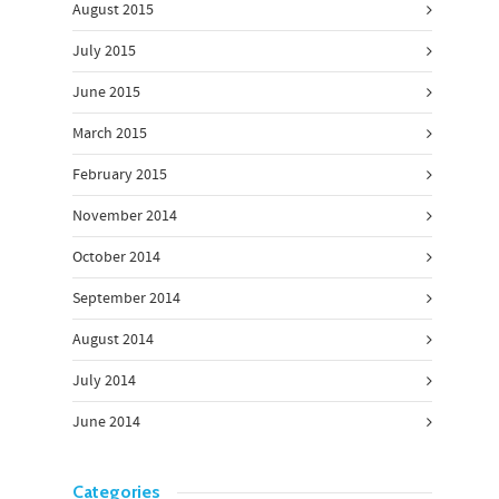
August 2015
July 2015
June 2015
March 2015
February 2015
November 2014
October 2014
September 2014
August 2014
July 2014
June 2014
Categories