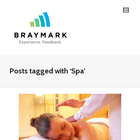
Posts tagged with ‘Spa’