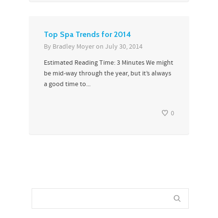
Top Spa Trends for 2014
By
Bradley Moyer
on
July 30, 2014
Estimated Reading Time: 3 Minutes We might
be mid-way through the year, but it’s always
a good time to...
0