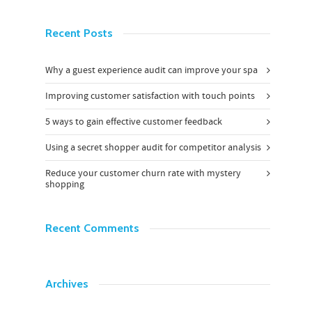
Recent Posts
Why a guest experience audit can improve your spa
Improving customer satisfaction with touch points
5 ways to gain effective customer feedback
Using a secret shopper audit for competitor analysis
Reduce your customer churn rate with mystery
shopping
Recent Comments
Archives