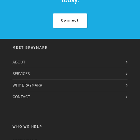
Connect
MEET BRAYMARK
ABOUT
SERVICES
WHY BRAYMARK
CONTACT
WHO WE HELP