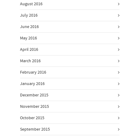
August 2016
July 2016
June 2016
May 2016
April 2016
March 2016
February 2016
January 2016
December 2015
November 2015
October 2015
September 2015