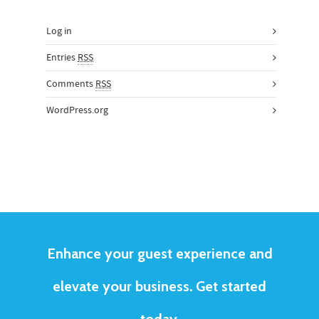
Log in
Entries
RSS
Comments
RSS
WordPress.org
Enhance your guest experience and
elevate your business. Get started
today.