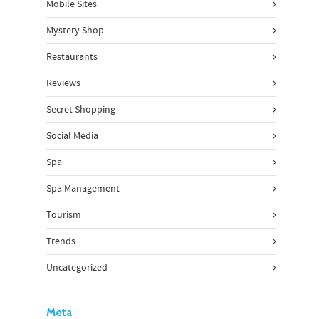
Mobile Sites
Mystery Shop
Restaurants
Reviews
Secret Shopping
Social Media
Spa
Spa Management
Tourism
Trends
Uncategorized
Meta