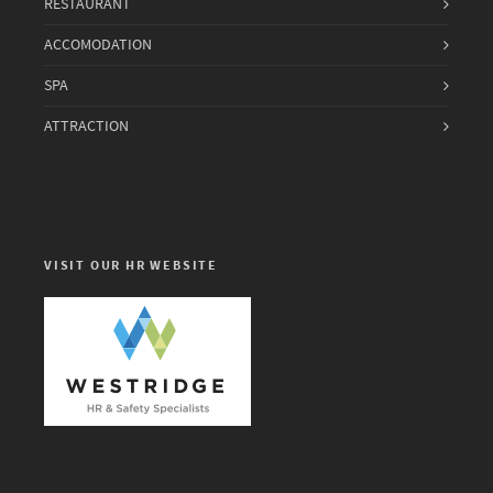
RESTAURANT
ACCOMODATION
SPA
ATTRACTION
VISIT OUR HR WEBSITE