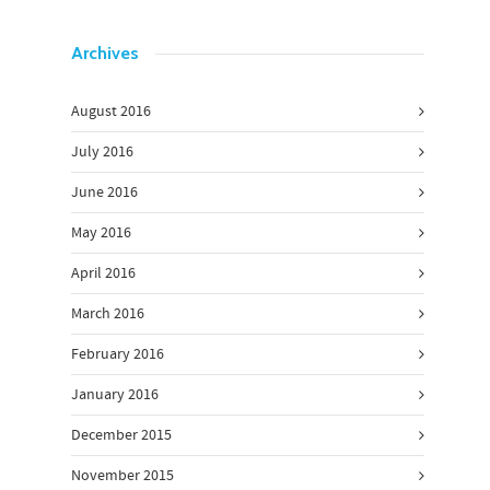
Archives
August 2016
July 2016
June 2016
May 2016
April 2016
March 2016
February 2016
January 2016
December 2015
November 2015