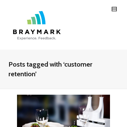
Posts tagged with ‘customer
retention’