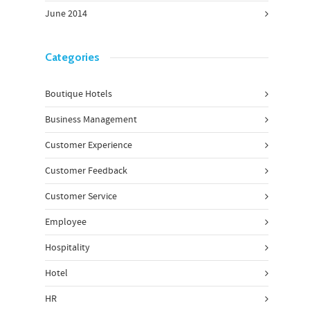
June 2014
Categories
Boutique Hotels
Business Management
Customer Experience
Customer Feedback
Customer Service
Employee
Hospitality
Hotel
HR