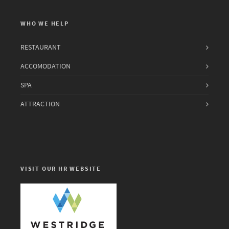
WHO WE HELP
RESTAURANT
ACCOMODATION
SPA
ATTRACTION
VISIT OUR HR WEBSITE