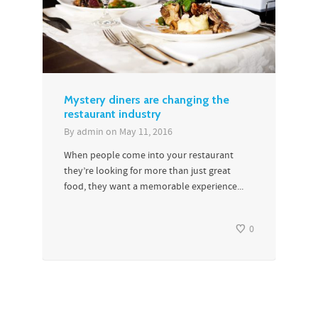
Mystery diners are changing the
restaurant industry
By
admin
on
May 11, 2016
When people come into your restaurant
they’re looking for more than just great
food, they want a memorable experience...
0