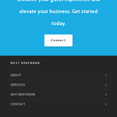
elevate your business. Get started
today.
Connect
MEET BRAYMARK
ABOUT
SERVICES
WHY BRAYMARK
CONTACT