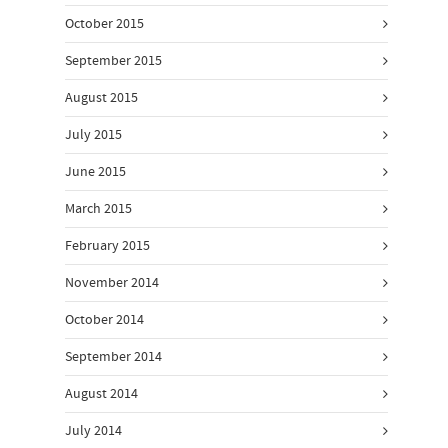
October 2015
September 2015
August 2015
July 2015
June 2015
March 2015
February 2015
November 2014
October 2014
September 2014
August 2014
July 2014