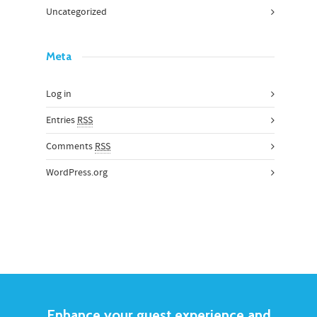
Uncategorized
Meta
Log in
Entries
RSS
Comments
RSS
WordPress.org
Enhance your guest experience and