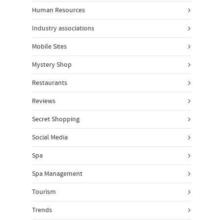
Human Resources
Industry associations
Mobile Sites
Mystery Shop
Restaurants
Reviews
Secret Shopping
Social Media
Spa
Spa Management
Tourism
Trends