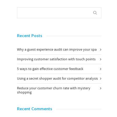
Recent Posts
Why a guest experience audit can improve your spa
Improving customer satisfaction with touch points
5 ways to gain effective customer feedback
Using a secret shopper audit for competitor analysis
Reduce your customer churn rate with mystery
shopping
Recent Comments