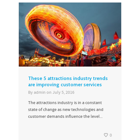
These 5 attractions industry trends
are improving customer services
By
admin
on
July 5, 2016
The attractions industry is in a constant
state of change as new technologies and
customer demands influence the level...
0