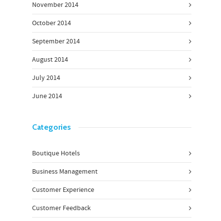
November 2014
October 2014
September 2014
August 2014
July 2014
June 2014
Categories
Boutique Hotels
Business Management
Customer Experience
Customer Feedback