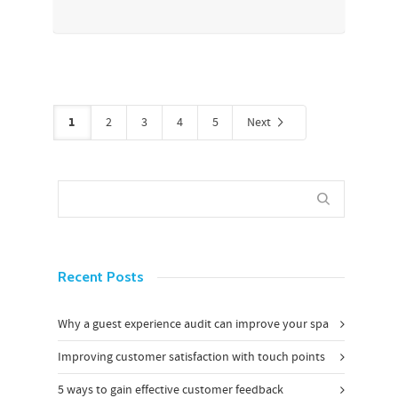
1
2
3
4
5
Next
Recent Posts
Why a guest experience audit can improve your spa
Improving customer satisfaction with touch points
5 ways to gain effective customer feedback