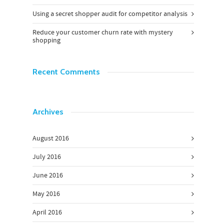
Using a secret shopper audit for competitor analysis
Reduce your customer churn rate with mystery
shopping
Recent Comments
Archives
August 2016
July 2016
June 2016
May 2016
April 2016