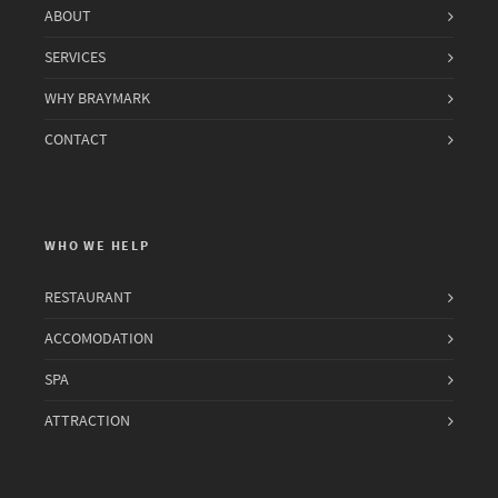
ABOUT
SERVICES
WHY BRAYMARK
CONTACT
WHO WE HELP
RESTAURANT
ACCOMODATION
SPA
ATTRACTION