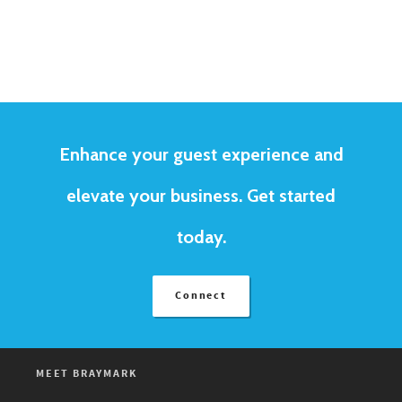
Enhance your guest experience and
elevate your business. Get started
today.
Connect
MEET BRAYMARK