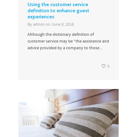
Using the customer service
definition to enhance guest
experiences
By
admin
on
June 8, 2016
Although the dictionary definition of
customer service may be “the assistance and
advice provided by a company to those...
0