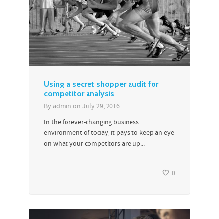
Using a secret shopper audit for
competitor analysis
By
admin
on
July 29, 2016
In the forever-changing business
environment of today, it pays to keep an eye
on what your competitors are up...
0