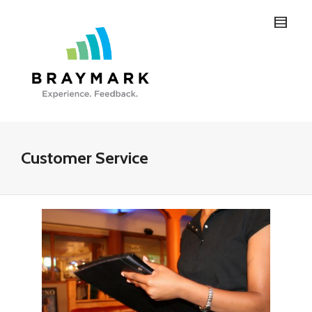
Customer Service