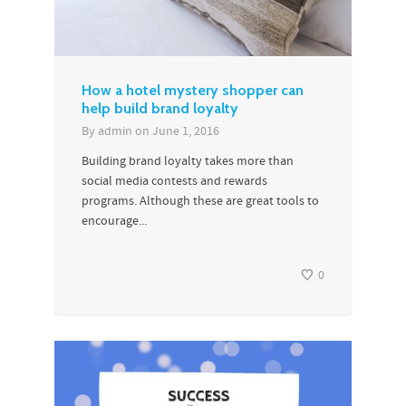
How a hotel mystery shopper can
help build brand loyalty
By
admin
on
June 1, 2016
Building brand loyalty takes more than
social media contests and rewards
programs. Although these are great tools to
encourage...
0