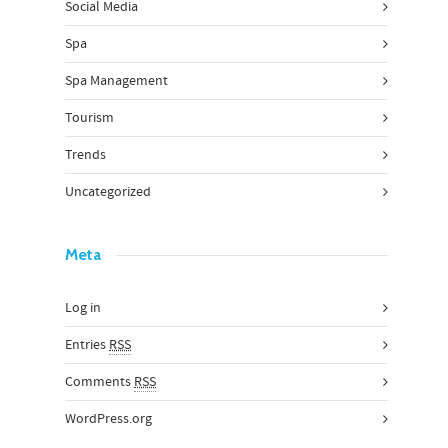
Social Media
Spa
Spa Management
Tourism
Trends
Uncategorized
Meta
Log in
Entries
RSS
Comments
RSS
WordPress.org