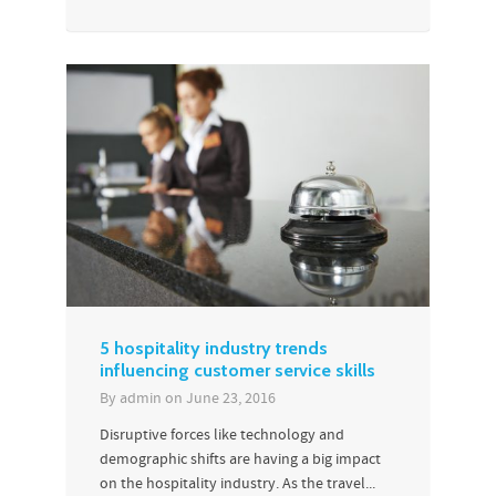
5 hospitality industry trends
influencing customer service skills
By
admin
on
June 23, 2016
Disruptive forces like technology and
demographic shifts are having a big impact
on the hospitality industry. As the travel...