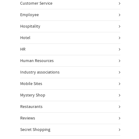
Customer Service
Employee
Hospitality
Hotel
HR
Human Resources
Industry associations
Mobile Sites
Mystery Shop
Restaurants
Reviews
Secret Shopping