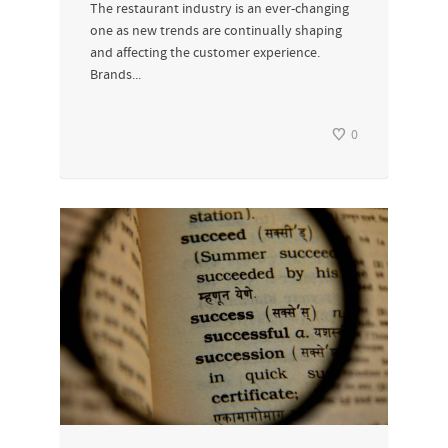
The restaurant industry is an ever-changing
one as new trends are continually shaping
and affecting the customer experience.
Brands...
0