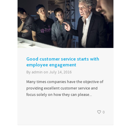
Good customer service starts with
employee engagement
By
admin
on
July 14, 2016
Many times companies have the objective of
providing excellent customer service and
focus solely on how they can please...
0