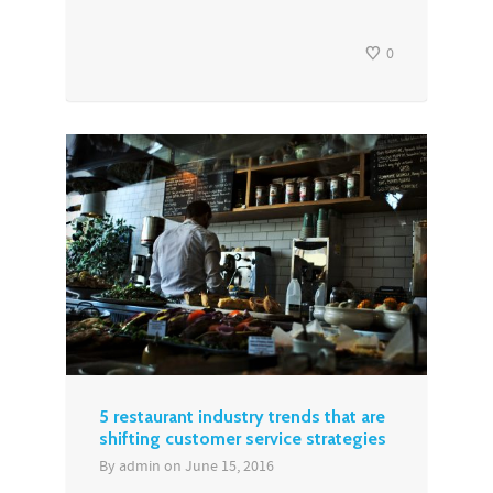
0
5 restaurant industry trends that are
shifting customer service strategies
By
admin
on
June 15, 2016