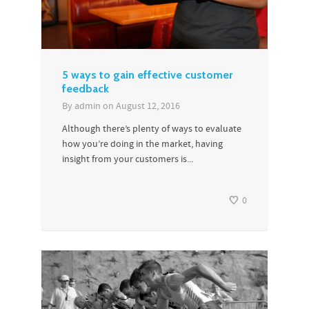
5 ways to gain effective customer
feedback
By
admin
on
August 12, 2016
Although there’s plenty of ways to evaluate
how you’re doing in the market, having
insight from your customers is...
0