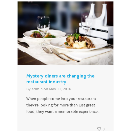
Mystery diners are changing the
restaurant industry
By
admin
on
May 11, 2016
When people come into your restaurant
they’re looking for more than just great
food, they want a memorable experience...
0