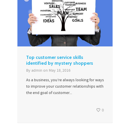
Top customer service skills
identified by mystery shoppers
By
admin
on
May 18, 2016
As a business, you’re always looking for ways
to improve your customer relationships with
the end goal of customer...
0