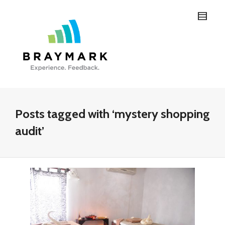
Posts tagged with ‘mystery shopping
audit’