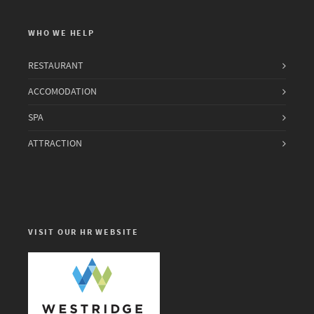
WHO WE HELP
RESTAURANT
ACCOMODATION
SPA
ATTRACTION
VISIT OUR HR WEBSITE