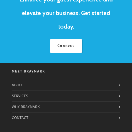
elevate your business. Get started
today.
Connect
MEET BRAYMARK
ABOUT
SERVICES
WHY BRAYMARK
CONTACT