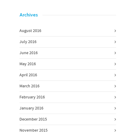
Archives
August 2016
July 2016
June 2016
May 2016
April 2016
March 2016
February 2016
January 2016
December 2015
November 2015