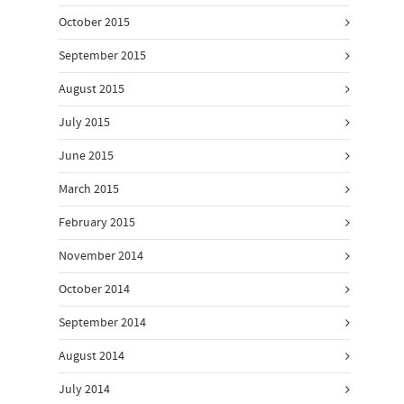
October 2015
September 2015
August 2015
July 2015
June 2015
March 2015
February 2015
November 2014
October 2014
September 2014
August 2014
July 2014