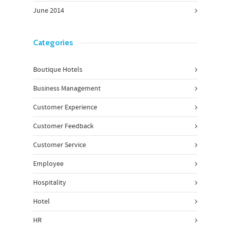
June 2014
Categories
Boutique Hotels
Business Management
Customer Experience
Customer Feedback
Customer Service
Employee
Hospitality
Hotel
HR