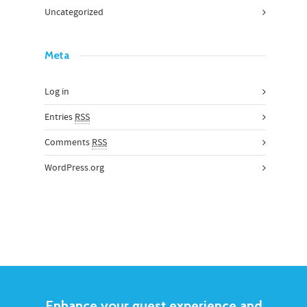
Uncategorized
Meta
Log in
Entries
RSS
Comments
RSS
WordPress.org
Enhance your guest experience and