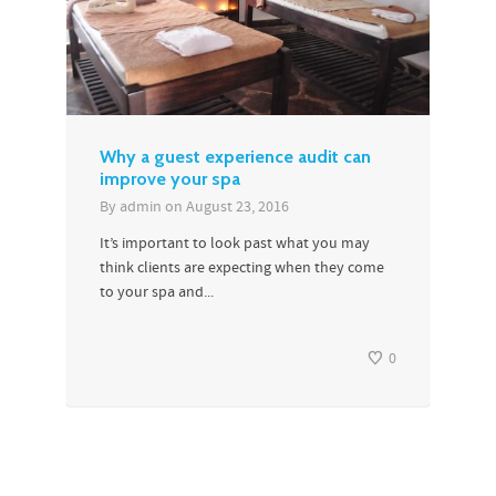
Why a guest experience audit can
improve your spa
By
admin
on
August 23, 2016
It’s important to look past what you may
think clients are expecting when they come
to your spa and...
0