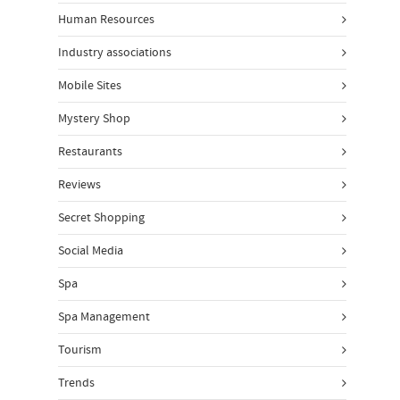
Human Resources
Industry associations
Mobile Sites
Mystery Shop
Restaurants
Reviews
Secret Shopping
Social Media
Spa
Spa Management
Tourism
Trends