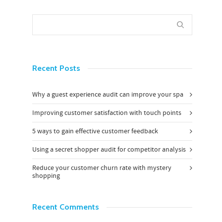
Recent Posts
Why a guest experience audit can improve your spa
Improving customer satisfaction with touch points
5 ways to gain effective customer feedback
Using a secret shopper audit for competitor analysis
Reduce your customer churn rate with mystery
shopping
Recent Comments